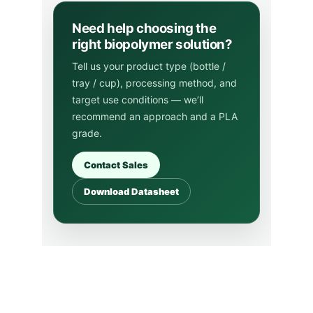
iBio
Innovative biopolymers for a greener future.