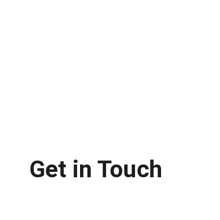
Get in Touch