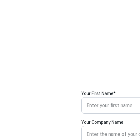
Your First Name*
Your Company Name