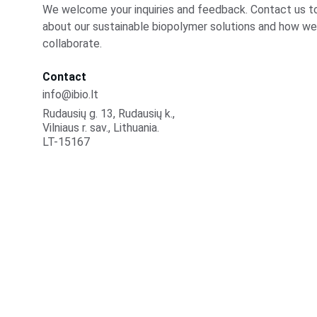
We welcome your inquiries and feedback. Contact us to
about our sustainable biopolymer solutions and how we
collaborate.
Contact
info@ibio.lt
Rudausių g. 13, Rudausių k., 
Vilniaus r. sav., Lithuania.
LT-15167
iBio