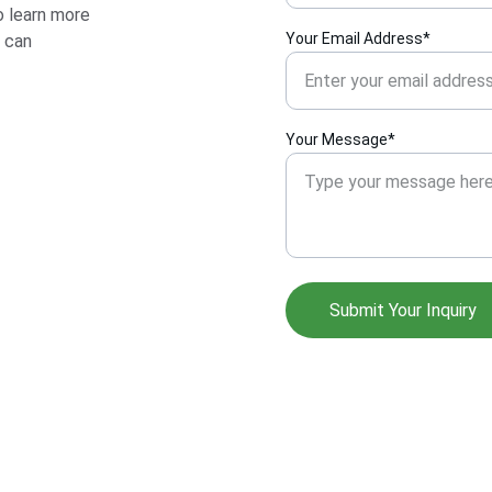
 learn more 
Your Email Address*
 can 
Your Message*
Submit Your Inquiry